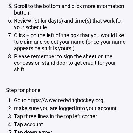
Scroll to the bottom and click more information
button
Review list for day(s) and time(s) that work for
your schedule
Click + on the left of the box that you would like
to claim and select your name (once your name
appears he shift is yours!)
Please remember to sign the sheet on the
concession stand door to get credit for your
shift
Step for phone
Go to https://www.redwinghockey.org
make sure you are logged into your account
Tap three lines in the top left corner
Tap account
Tap down arrow