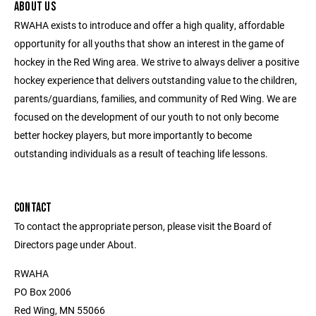
ABOUT US
RWAHA exists to introduce and offer a high quality, affordable
opportunity for all youths that show an interest in the game of
hockey in the Red Wing area. We strive to always deliver a positive
hockey experience that delivers outstanding value to the children,
parents/guardians, families, and community of Red Wing. We are
focused on the development of our youth to not only become
better hockey players, but more importantly to become
outstanding individuals as a result of teaching life lessons.
CONTACT
To contact the appropriate person, please visit the Board of
Directors page under About.
RWAHA
PO Box 2006
Red Wing, MN 55066