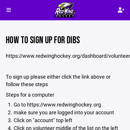
HOW TO SIGN UP FOR DIBS
https://www.redwinghockey.org/dashboard/voluntee
To sign up please either click the link above or
follow these steps
Steps for a computer
Go to https://www.redwinghockey.org
make sure you are logged into your account
Click on "account" top left
Click on volunteer middle of the list on the left