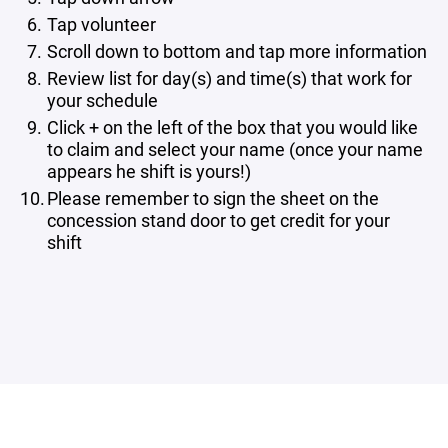
Tap volunteer
Scroll down to bottom and tap more information
Review list for day(s) and time(s) that work for
your schedule
Click + on the left of the box that you would like
to claim and select your name (once your name
appears he shift is yours!)
Please remember to sign the sheet on the
concession stand door to get credit for your
shift