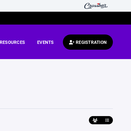
RESOURCES
EVENTS
REGISTRATION