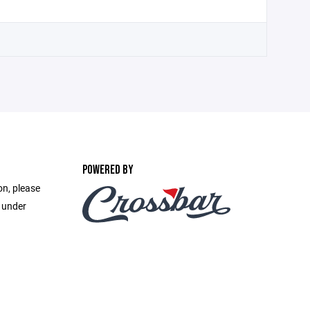
POWERED BY
on, please
e under