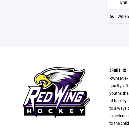
Flynn
66
Willia
ABOUT US
RWAHA exis
quality, af
youths tha
of hockey i
to always d
experience 
to the chil