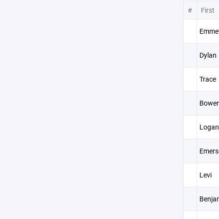
#
First
Emme
Dylan
Trace
Bowe
Logan
Emers
Levi
Benja