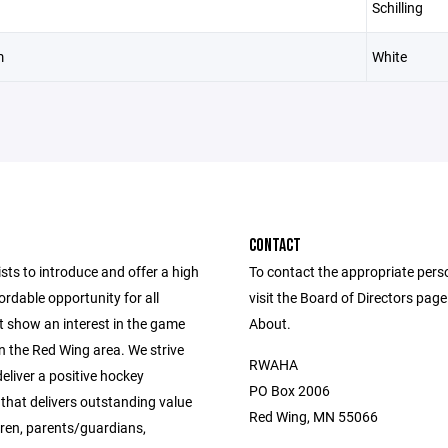
Schilling
m
White
CONTACT
ts to introduce and offer a high
To contact the appropriate pers
fordable opportunity for all
visit the Board of Directors pag
t show an interest in the game
About.
n the Red Wing area. We strive
RWAHA
eliver a positive hockey
PO Box 2006
that delivers outstanding value
Red Wing, MN 55066
dren, parents/guardians,