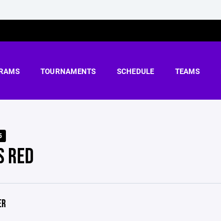
RAMS
TOURNAMENTS
SCHEDULE
TEAMS
5
S RED
ER