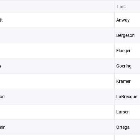
Last
tt
Anway
Bergeson
Flueger
n
Goering
Kramer
on
LaBrecque
Larsen
min
Ortega