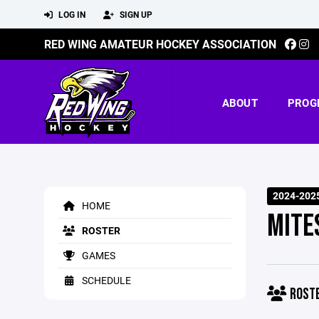
LOG IN
SIGN UP
RED WING AMATEUR HOCKEY ASSOCIATION
ABOUT
PROG
2024-202
HOME
MITE
ROSTER
GAMES
SCHEDULE
ROST