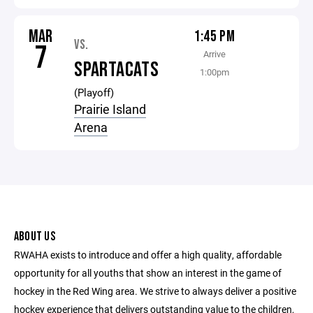
MAR
1:45 PM
VS.
7
Arrive
SPARTACATS
1:00pm
(Playoff)
Prairie Island
Arena
ABOUT US
RWAHA exists to introduce and offer a high quality, affordable
opportunity for all youths that show an interest in the game of
hockey in the Red Wing area. We strive to always deliver a positive
hockey experience that delivers outstanding value to the children,