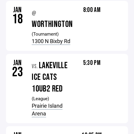
JAN
8:00 AM
@
18
WORTHINGTON
(Tournament)
1300 N Bixby Rd
JAN
5:30 PM
LAKEVILLE
VS.
23
ICE CATS
10UB2 RED
(League)
Prairie Island
Arena