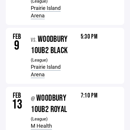
(League)
Prairie Island
Arena
FEB
5:30 PM
WOODBURY
VS.
9
10UB2 BLACK
(League)
Prairie Island
Arena
FEB
7:10 PM
WOODBURY
@
13
10UB2 ROYAL
(League)
M Health