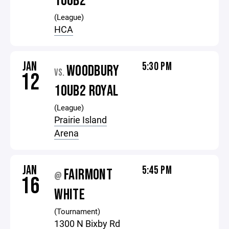
10UB2
(League)
HCA
JAN
5:30 PM
WOODBURY
VS.
12
10UB2 ROYAL
(League)
Prairie Island
Arena
JAN
5:45 PM
FAIRMONT
@
16
WHITE
(Tournament)
1300 N Bixby Rd