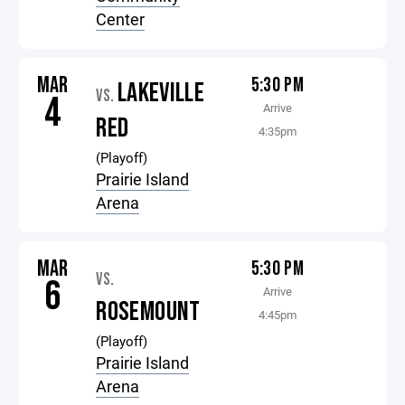
Center
MAR
5:30 PM
LAKEVILLE
VS.
4
Arrive
RED
4:35pm
(Playoff)
Prairie Island
Arena
MAR
5:30 PM
VS.
6
Arrive
ROSEMOUNT
4:45pm
(Playoff)
Prairie Island
Arena