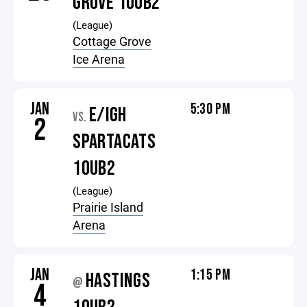
GROVE 10UB2
(League)
Cottage Grove
Ice Arena
JAN
5:30 PM
E/IGH
VS.
2
SPARTACATS
10UB2
(League)
Prairie Island
Arena
JAN
1:15 PM
HASTINGS
@
4