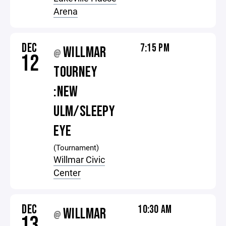
Arena
DEC
7:15 PM
WILLMAR
@
12
TOURNEY
:NEW
ULM/SLEEPY
EYE
(Tournament)
Willmar Civic
Center
DEC
10:30 AM
WILLMAR
@
13