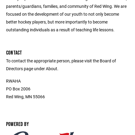
parents/guardians, families, and community of Red Wing. We are
focused on the development of our youth to not only become
better hockey players, but more importantly to become
outstanding individuals as a result of teaching life lessons.
CONTACT
To contact the appropriate person, please visit the Board of
Directors page under About.
RWAHA
PO Box 2006
Red Wing, MN 55066
POWERED BY