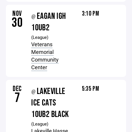
NOV
3:10 PM
EAGAN IGH
@
30
10UB2
(League)
Veterans
Memorial
Community
Center
DEC
5:35 PM
LAKEVILLE
@
7
ICE CATS
10UB2 BLACK
(League)
Lakeville Hasse