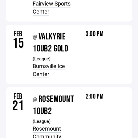
Fairview Sports
Center
FEB
3:00 PM
VALKYRIE
@
15
10UB2 GOLD
(League)
Burnsville Ice
Center
FEB
2:00 PM
ROSEMOUNT
@
21
10UB2
(League)
Rosemount
Community