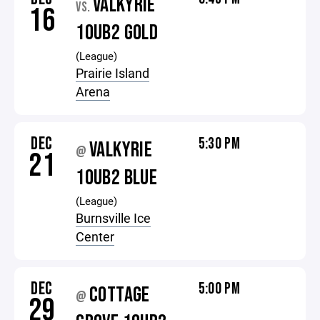
VALKYRIE
VS.
16
10UB2 GOLD
(League)
Prairie Island
Arena
DEC
5:30 PM
VALKYRIE
@
21
10UB2 BLUE
(League)
Burnsville Ice
Center
DEC
5:00 PM
COTTAGE
@
29