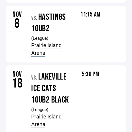
NOV
11:15 AM
HASTINGS
VS.
8
10UB2
(League)
Prairie Island
Arena
NOV
5:30 PM
LAKEVILLE
VS.
18
ICE CATS
10UB2 BLACK
(League)
Prairie Island
Arena