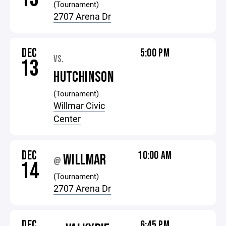
(Tournament)
2707 Arena Dr
DEC
5:00 PM
VS.
13
HUTCHINSON
(Tournament)
Willmar Civic
Center
DEC
10:00 AM
WILLMAR
@
14
(Tournament)
2707 Arena Dr
DEC
6:45 PM