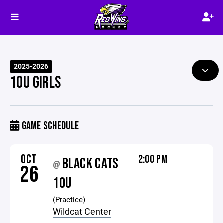
2025-2026
10U GIRLS
GAME SCHEDULE
OCT
2:00 PM
BLACK CATS
@
26
10U
(Practice)
Wildcat Center