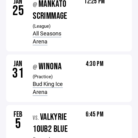
JAN
12:25 PM
MANKATO
@
25
SCRIMMAGE
(League)
All Seasons
Arena
JAN
4:30 PM
WINONA
@
31
(Practice)
Bud King Ice
Arena
FEB
6:45 PM
VALKYRIE
VS.
5
10UB2 BLUE