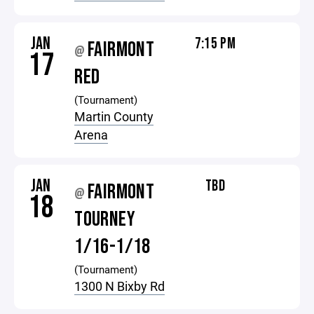
JAN
7:15 PM
FAIRMONT
@
17
RED
(Tournament)
Martin County
Arena
JAN
TBD
FAIRMONT
@
18
TOURNEY
1/16-1/18
(Tournament)
1300 N Bixby Rd