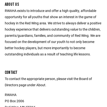
ABOUT US
RWAHA exists to introduce and offer a high quality, affordable
opportunity for all youths that show an interest in the game of
hockey in the Red Wing area. We strive to always deliver a positive
hockey experience that delivers outstanding value to the children,
parents/guardians, families, and community of Red Wing. We are
focused on the development of our youth to not only become
better hockey players, but more importantly to become
outstanding individuals as a result of teaching life lessons.
CONTACT
To contact the appropriate person, please visit the Board of
Directors page under About.
RWAHA
PO Box 2006