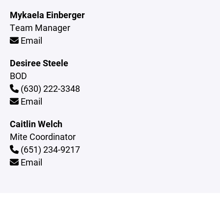
Mykaela Einberger
Team Manager
Email
Desiree Steele
BOD
(630) 222-3348
Email
Caitlin Welch
Mite Coordinator
(651) 234-9217
Email