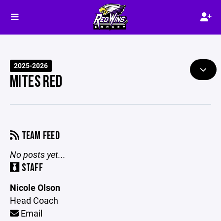
2025-2026
MITES RED
TEAM FEED
No posts yet...
STAFF
Nicole Olson
Head Coach
Email